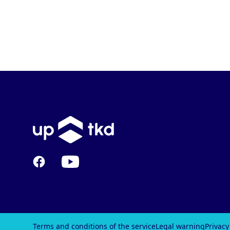
Facebook
YouTube
Terms and conditions of the service
Legal warning
Privacy