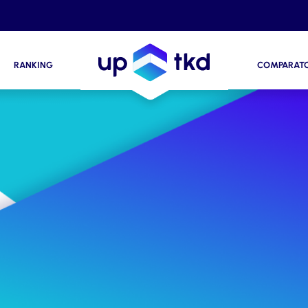
RANKING
COMPARAT