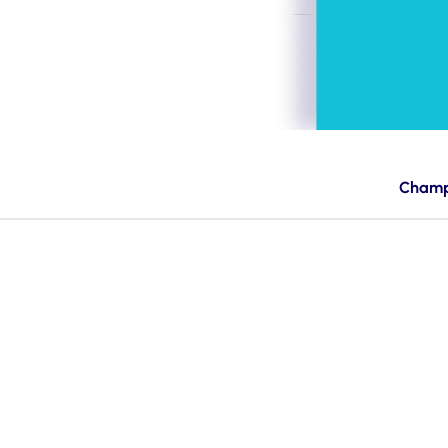
Champ