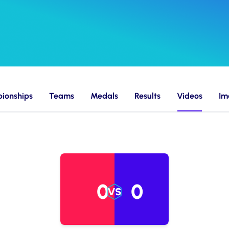
ionships
Teams
Medals
Results
Videos
Im
0
0
VS