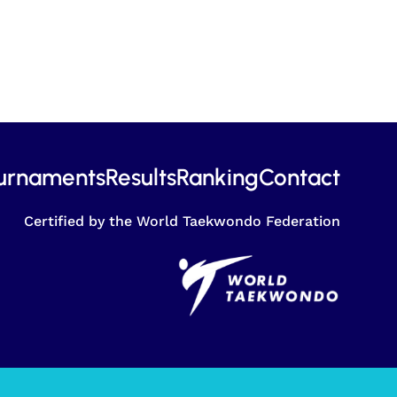
urnaments
Results
Ranking
Contact
Certified by the World Taekwondo Federation