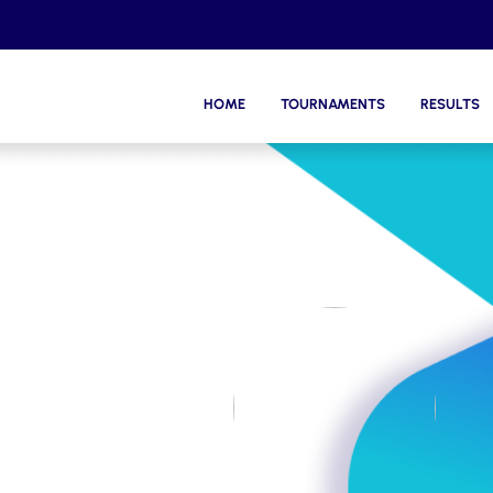
HOME
TOURNAMENTS
RESULTS