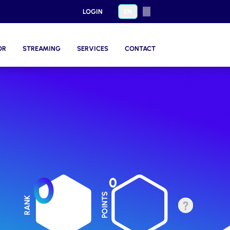
LOGIN
EN
ES
OR
STREAMING
SERVICES
CONTACT
0
0
POINTS
RANK