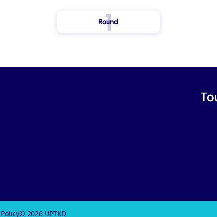
1
Round
To
 Policy
© 2026 UPTKD