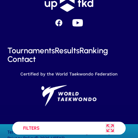
Facebook
YouTube
Tournaments
Results
Ranking
Contact
Certified by the World Taekwondo Federation
FILTERS
Terms and conditions of the service
Legal warning