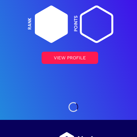
POINTS
RANK
VIEW PROFILE