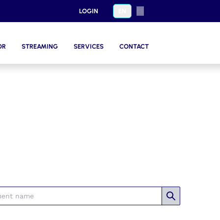
LOGIN
EN
ES
OR
STREAMING
SERVICES
CONTACT