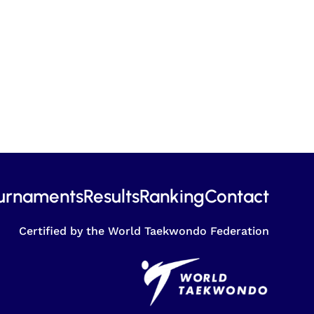
urnaments
Results
Ranking
Contact
Certified by the World Taekwondo Federation