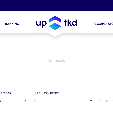
RANKING
COMPARAT
No results.
CT
YEAR
SELECT
COUNTRY