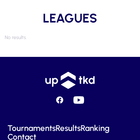
LEAGUES
No results.
Facebook
YouTube
Tournaments
Results
Ranking
Contact