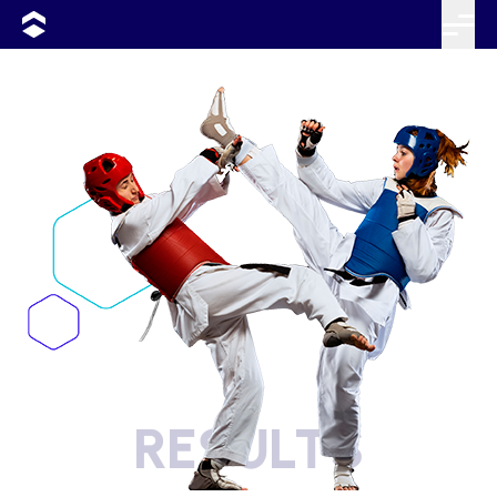
RESULTS