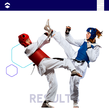
RESULTS