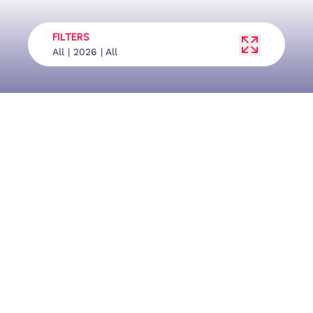
FILTERS
All | 2026 | All
Facebook
YouTube
Tournaments
Results
Ranking
Contact