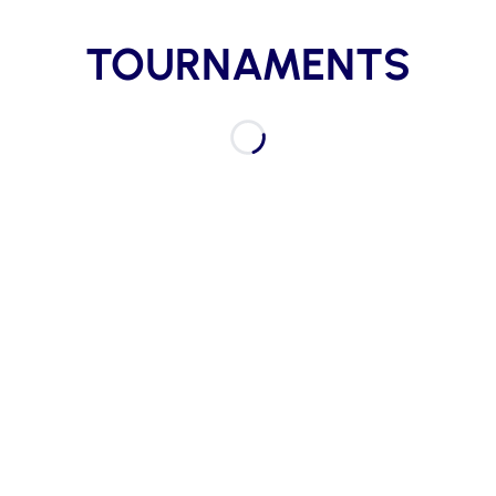
TOURNAMENTS